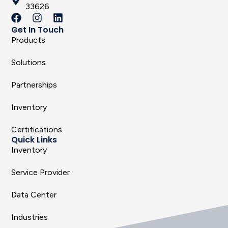
33626
Get In Touch
Products
Solutions
Partnerships
Inventory
Certifications
Quick Links
Inventory
Service Provider
Data Center
Industries