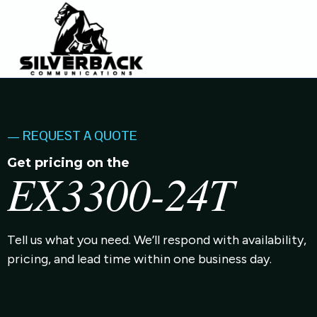
— REQUEST A QUOTE
Get pricing on the
EX3300-24T
Tell us what you need. We’ll respond with availability,
pricing, and lead time within one business day.