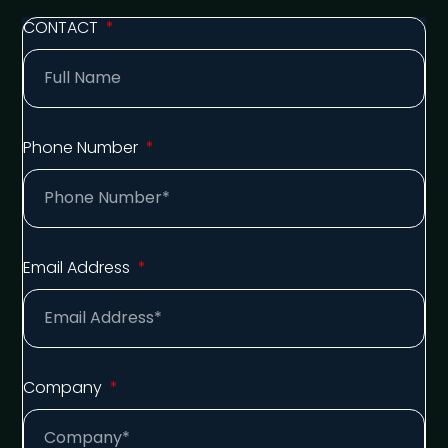
CONTACT
Phone Number
Email Address
Company