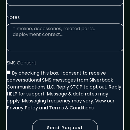
Notes
SMS Consent
By checking this box, I consent to receive
conversational SMS messages from Silverback
Communications LLC. Reply STOP to opt out; Reply
HELP for support; Message & data rates may
apply; Messaging frequency may vary. View our
Privacy Policy and Terms & Conditions.
Send Request