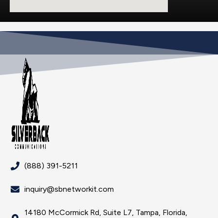
(888) 391-5211
inquiry@sbnetworkit.com
14180 McCormick Rd, Suite L7, Tampa, Florida,