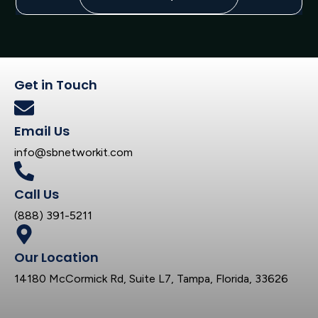
Get in Touch
Email Us
info@sbnetworkit.com
Call Us
(888) 391-5211
Our Location
14180 McCormick Rd, Suite L7, Tampa, Florida, 33626