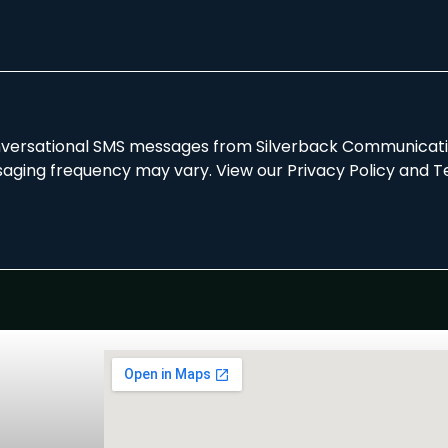
onversational SMS messages from Silverback Communicatio
aging frequency may vary. View our Privacy Policy and T