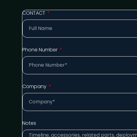
CONTACT
Phone Number
Company
Notes