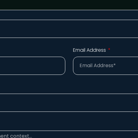
Email Address