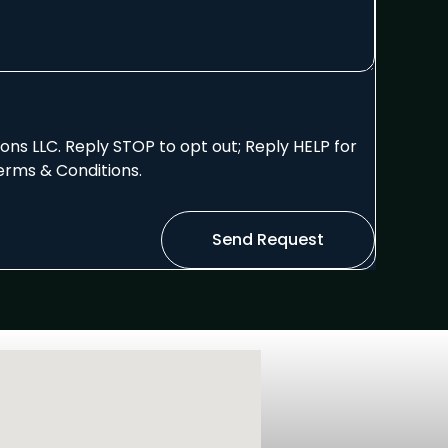
ns LLC. Reply STOP to opt out; Reply HELP for
erms & Conditions.
Send Request