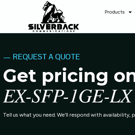
Products
— REQUEST A QUOTE
Get pricing o
EX-SFP-1GE-LX
Tell us what you need. We’ll respond with availability, 