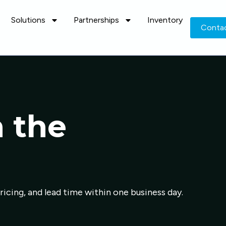
Solutions
Partnerships
Inventory
Conta
n the
pricing, and lead time within one business day.