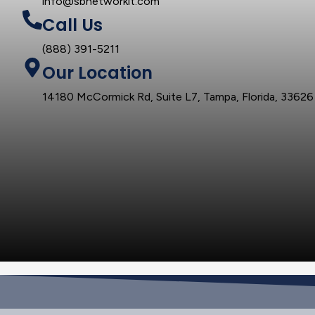
info@sbnetworkit.com
Call Us
(888) 391-5211
Our Location
14180 McCormick Rd, Suite L7, Tampa, Florida, 33626