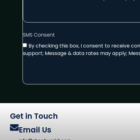
SMS Consent
By checking this box, I consent to receive c
support; Message & data rates may apply; Mess
Get in Touch
Email Us