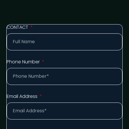
CONTACT
Phone Number
Email Address