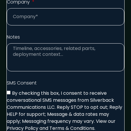
Company
Notes
SMS Consent
By checking this box, I consent to receive
conversational SMS messages from Silverback
Communications LLC. Reply STOP to opt out; Reply
HELP for support; Message & data rates may
apply; Messaging frequency may vary. View our
Privacy Policy and Terms & Conditions.