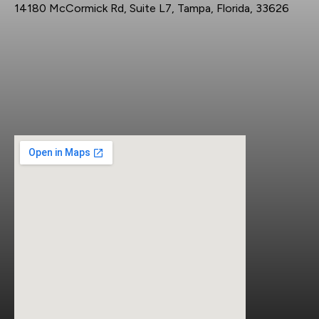
14180 McCormick Rd, Suite L7, Tampa, Florida, 33626