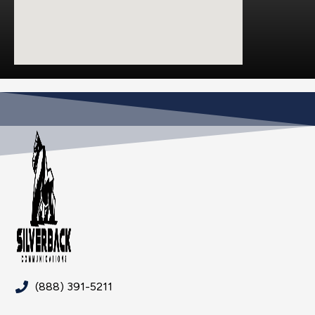
(888) 391-5211