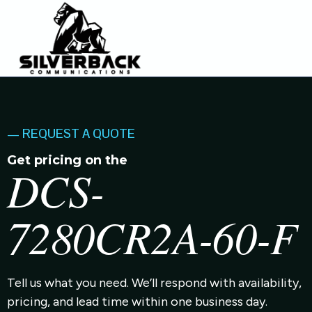
— REQUEST A QUOTE
Get pricing on the
DCS-
7280CR2A-60-F
Tell us what you need. We’ll respond with availability,
pricing, and lead time within one business day.