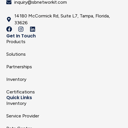
inquiry@sbnetworkit.com
14180 McCormick Rd, Suite L7, Tampa, Florida,
33626
Get In Touch
Products
Solutions
Partnerships
Inventory
Certifications
Quick Links
Inventory
Service Provider