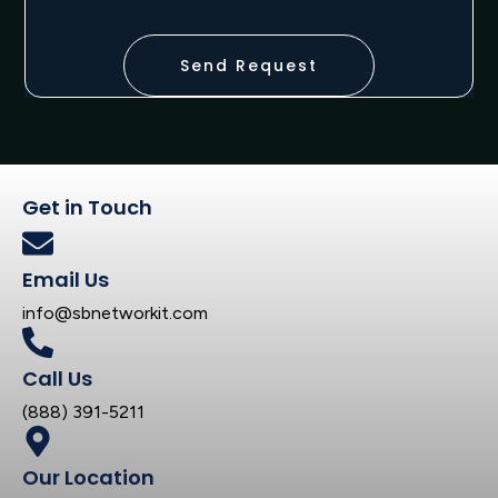
Send Request
Get in Touch
Email Us
info@sbnetworkit.com
Call Us
(888) 391-5211
Our Location