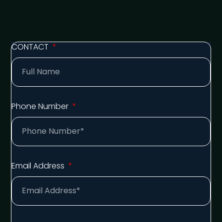
CONTACT
Phone Number
Email Address