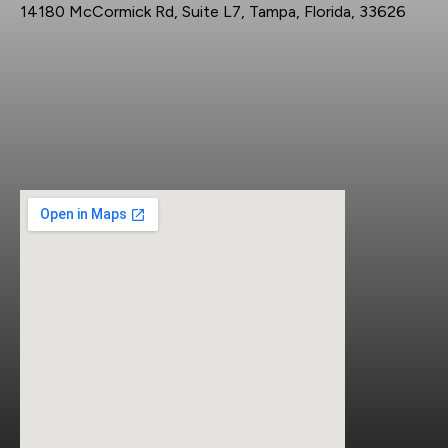
14180 McCormick Rd, Suite L7, Tampa, Florida, 33626