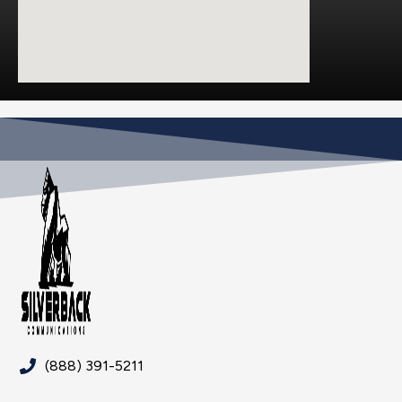
(888) 391-5211