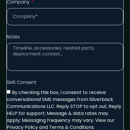
Company
Notes
SMS Consent
By checking this box, I consent to receive
conversational SMS messages from Silverback
Communications LLC. Reply STOP to opt out; Reply
HELP for support; Message & data rates may
apply; Messaging frequency may vary. View our
Privacy Policy and Terms & Conditions.