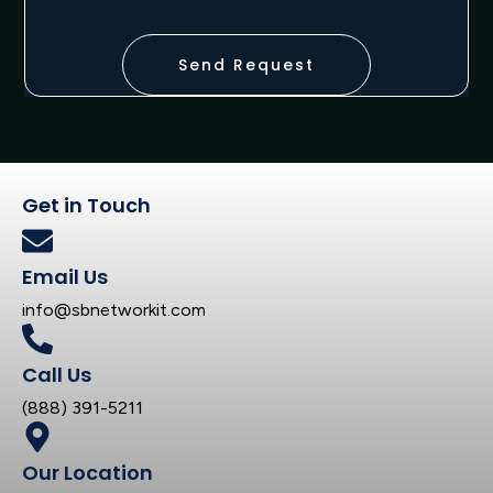
Send Request
Get in Touch
Email Us
info@sbnetworkit.com
Call Us
(888) 391-5211
Our Location