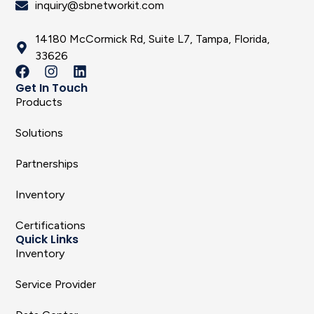
inquiry@sbnetworkit.com
14180 McCormick Rd, Suite L7, Tampa, Florida,
33626
Get In Touch
Products
Solutions
Partnerships
Inventory
Certifications
Quick Links
Inventory
Service Provider