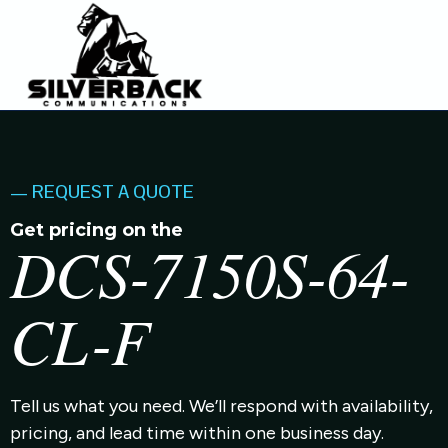
— REQUEST A QUOTE
Get pricing on the
DCS-7150S-64-
CL-F
Tell us what you need. We’ll respond with availability,
pricing, and lead time within one business day.