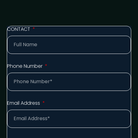
CONTACT
Phone Number
Email Address