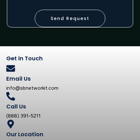
Send Request
Get in Touch
Email Us
info@sbnetworkit.com
Call Us
(888) 391-5211
Our Location