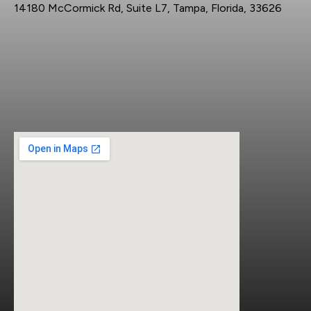
14180 McCormick Rd, Suite L7, Tampa, Florida, 33626