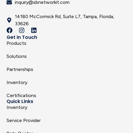
inquiry@sbnetworkit.com
14180 McCormick Rd, Suite L7, Tampa, Florida,
33626
Get In Touch
Products
Solutions
Partnerships
Inventory
Certifications
Quick Links
Inventory
Service Provider