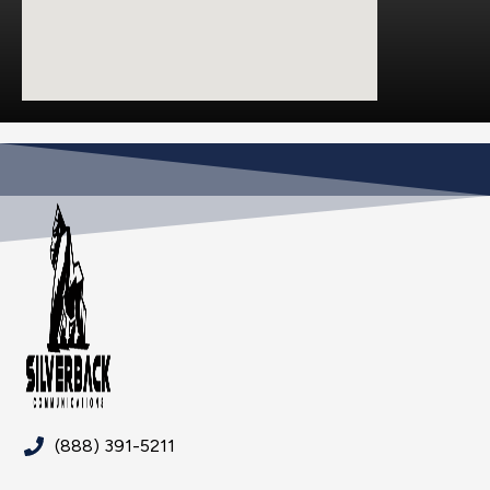
(888) 391-5211