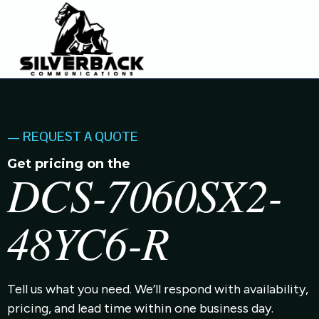
— REQUEST A QUOTE
Get pricing on the
DCS-7060SX2-
48YC6-R
Tell us what you need. We’ll respond with availability,
pricing, and lead time within one business day.