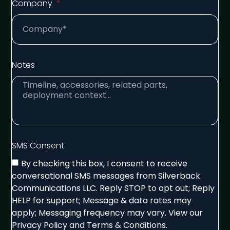
Company
Notes
SMS Consent
By checking this box, I consent to receive
conversational SMS messages from Silverback
Communications LLC. Reply STOP to opt out; Reply
HELP for support; Message & data rates may
apply; Messaging frequency may vary. View our
Privacy Policy and Terms & Conditions.