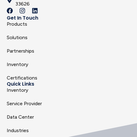
33626
Get In Touch
Products
Solutions
Partnerships
Inventory
Certifications
Quick Links
Inventory
Service Provider
Data Center
Industries