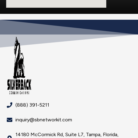
(888) 391-5211
inquiry@sbnetworkit.com
14180 McCormick Rd, Suite L7, Tampa, Florida,