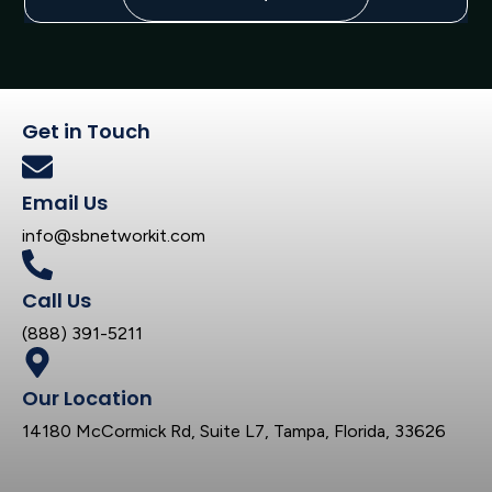
Get in Touch
Email Us
info@sbnetworkit.com
Call Us
(888) 391-5211
Our Location
14180 McCormick Rd, Suite L7, Tampa, Florida, 33626