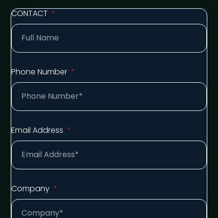
CONTACT
Phone Number
Email Address
Company