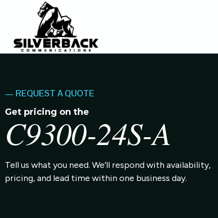
— REQUEST A QUOTE
Get pricing on the
C9300-24S-A
Tell us what you need. We’ll respond with availability,
pricing, and lead time within one business day.