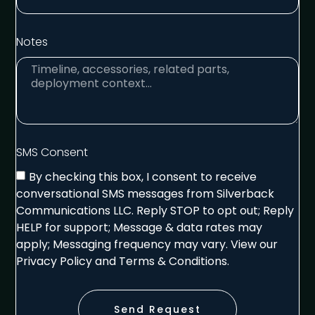
Notes
SMS Consent
By checking this box, I consent to receive
conversational SMS messages from Silverback
Communications LLC. Reply STOP to opt out; Reply
HELP for support; Message & data rates may
apply; Messaging frequency may vary. View our
Privacy Policy and Terms & Conditions.
Send Request