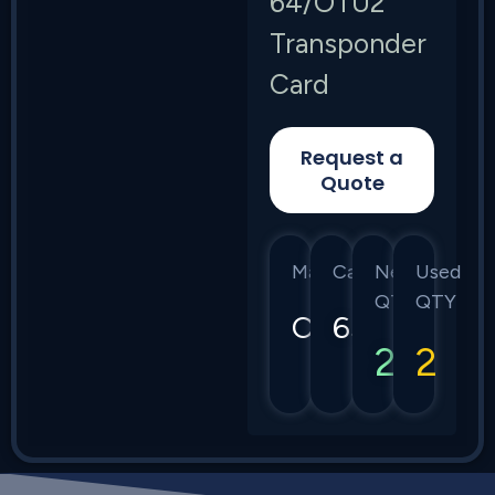
64/OTU2
Transponder
Card
Request a
Quote
Manufacturer
Category
New
Used
QTY
QTY
Ciena
6500
2
2