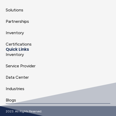
Solutions
Partnerships
Inventory
Certifications
Quick Links
Inventory
Service Provider
Data Center
Industries
Blogs
2023. All Rights Reserved.