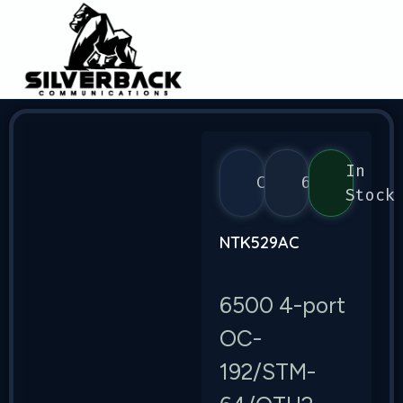
In
Ciena
6500
Stock
NTK529AC
6500 4-port
OC-
192/STM-