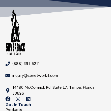
(888) 391-5211
inquiry@sbnetworkit.com
14180 McCormick Rd, Suite L7, Tampa, Florida,
33626
Get In Touch
Products