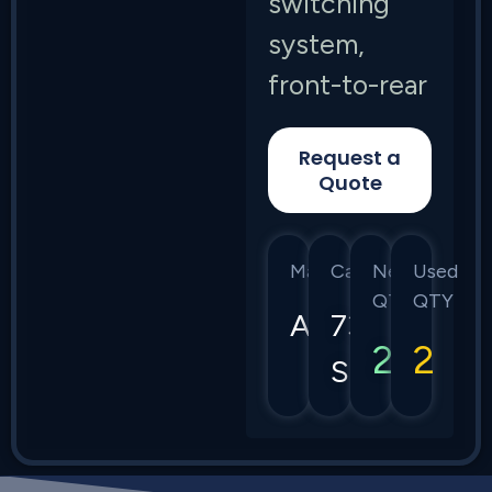
switching
system,
front-to-rear
Request a
Quote
Manufacturer
Category
New
Used
QTY
QTY
Arista
7368
2
2
Series