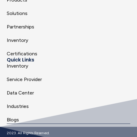
Solutions
Partnerships
Inventory
Certifications
Quick Links
Inventory
Service Provider
Data Center
Industries
Blogs
2023. All Rights Reserved.