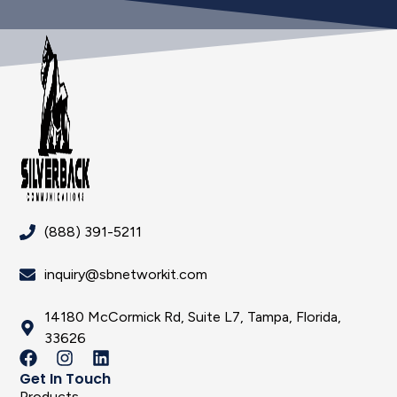
(888) 391-5211
inquiry@sbnetworkit.com
14180 McCormick Rd, Suite L7, Tampa, Florida,
33626
Get In Touch
Products