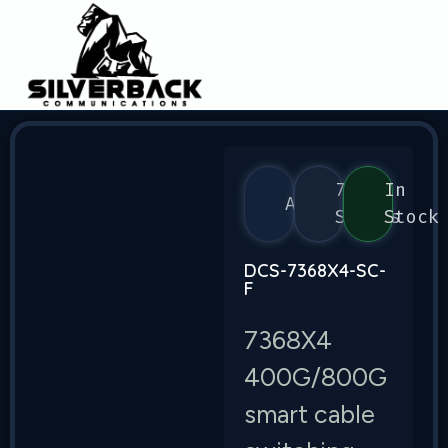
7368
In
Arista
Series
Stock
DCS-7368X4-SC-
F
7368X4
400G/800G
smart cable