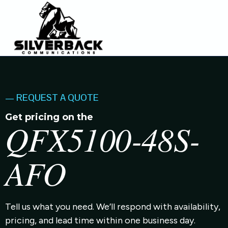
— REQUEST A QUOTE
Get pricing on the
QFX5100-48S-
AFO
Tell us what you need. We’ll respond with availability,
pricing, and lead time within one business day.