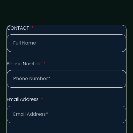
CONTACT
Phone Number
Email Address