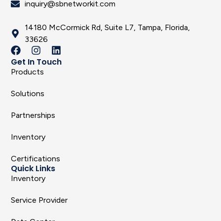
inquiry@sbnetworkit.com
14180 McCormick Rd, Suite L7, Tampa, Florida,
33626
Get In Touch
Products
Solutions
Partnerships
Inventory
Certifications
Quick Links
Inventory
Service Provider