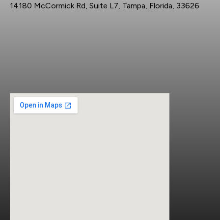
14180 McCormick Rd, Suite L7, Tampa, Florida, 33626