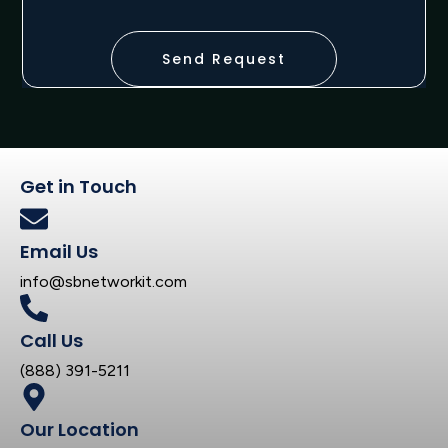
Send Request
Get in Touch
Email Us
info@sbnetworkit.com
Call Us
(888) 391-5211
Our Location