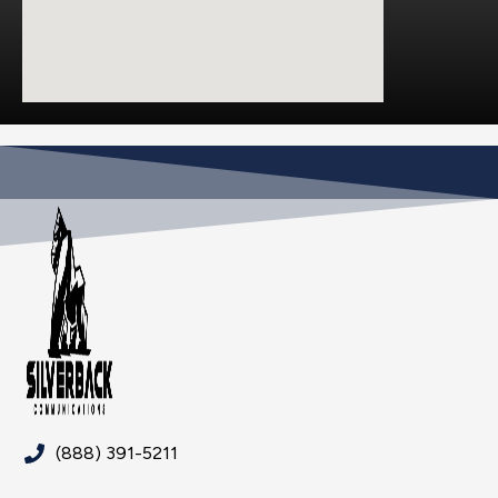
(888) 391-5211