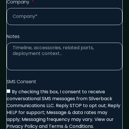
Company
Notes
SMS Consent
By checking this box, I consent to receive
conversational SMS messages from Silverback
Communications LLC. Reply STOP to opt out; Reply
HELP for support; Message & data rates may
apply; Messaging frequency may vary. View our
Privacy Policy and Terms & Conditions.