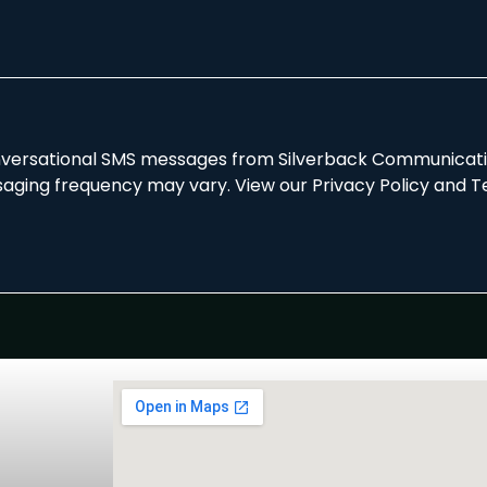
onversational SMS messages from Silverback Communicatio
aging frequency may vary. View our Privacy Policy and T