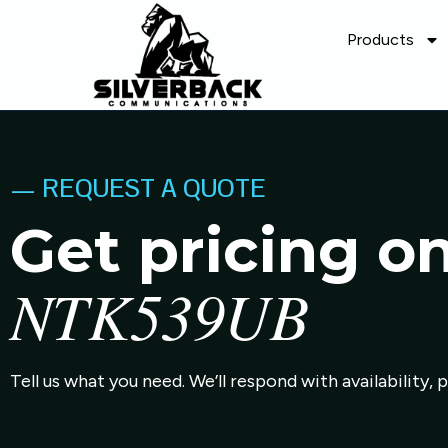
Products
— REQUEST A QUOTE
Get pricing o
NTK539UB
Tell us what you need. We’ll respond with availability, 