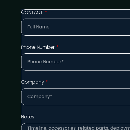
CONTACT
Phone Number
Company
Notes