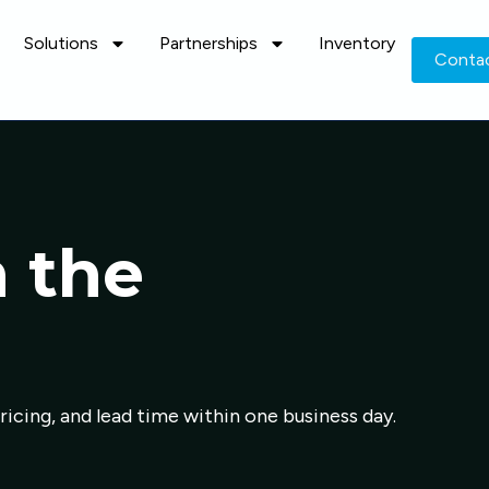
Solutions
Partnerships
Inventory
Conta
n the
pricing, and lead time within one business day.