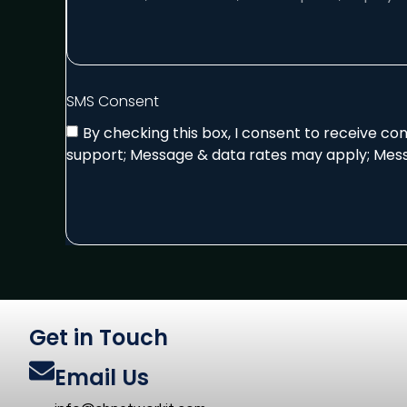
SMS Consent
By checking this box, I consent to receive c
support; Message & data rates may apply; Mess
Get in Touch
Email Us