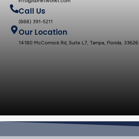
info@sbnetworkit.com
Call Us
(888) 391-5211
Our Location
14180 McCormick Rd, Suite L7, Tampa, Florida, 33626