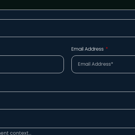
Email Address