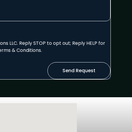
ns LLC. Reply STOP to opt out; Reply HELP for
erms & Conditions.
Send Request