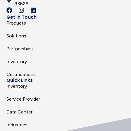
33626
Get In Touch
Products
Solutions
Partnerships
Inventory
Certifications
Quick Links
Inventory
Service Provider
Data Center
Industries