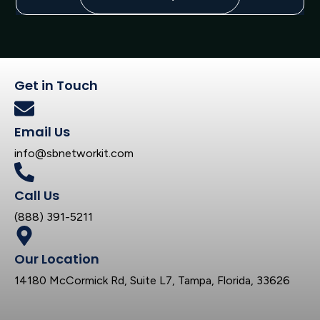
Get in Touch
Email Us
info@sbnetworkit.com
Call Us
(888) 391-5211
Our Location
14180 McCormick Rd, Suite L7, Tampa, Florida, 33626