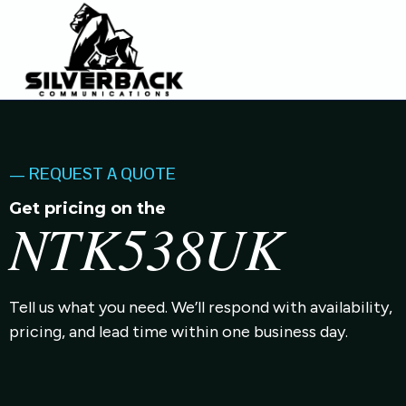
— REQUEST A QUOTE
Get pricing on the
NTK538UK
Tell us what you need. We’ll respond with availability,
pricing, and lead time within one business day.