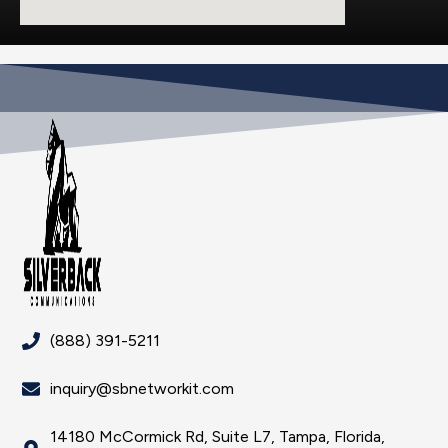
(888) 391-5211
inquiry@sbnetworkit.com
14180 McCormick Rd, Suite L7, Tampa, Florida,