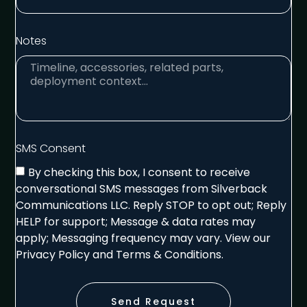
Notes
SMS Consent
By checking this box, I consent to receive
conversational SMS messages from Silverback
Communications LLC. Reply STOP to opt out; Reply
HELP for support; Message & data rates may
apply; Messaging frequency may vary. View our
Privacy Policy and Terms & Conditions.
Send Request