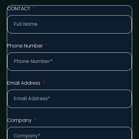
CONTACT
Phone Number
Email Address
Company