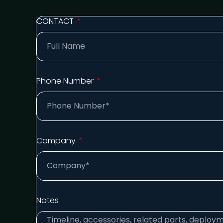
CONTACT
Phone Number
Company
Notes