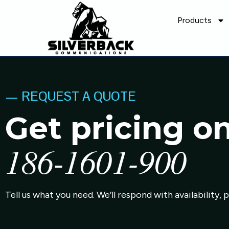
Products
— REQUEST A QUOTE
Get pricing o
186-1601-900
Tell us what you need. We’ll respond with availability, 