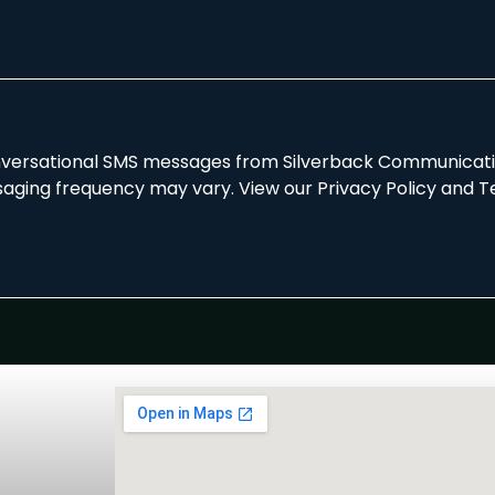
onversational SMS messages from Silverback Communicatio
aging frequency may vary. View our Privacy Policy and T