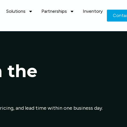
Solutions
Partnerships
Inventory
Conta
n the
pricing, and lead time within one business day.