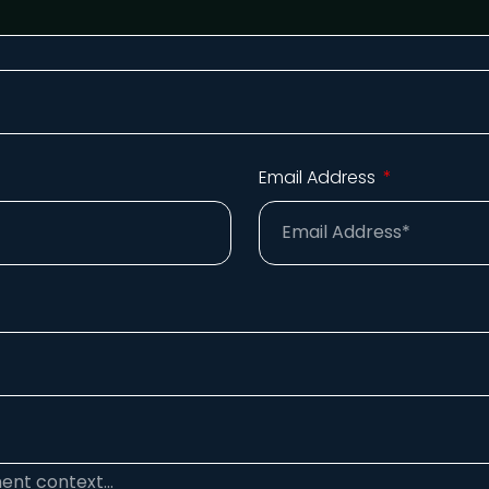
Email Address