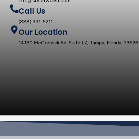
info@sbnetworkit.com
Call Us
(888) 391-5211
Our Location
14180 McCormick Rd, Suite L7, Tampa, Florida, 33626