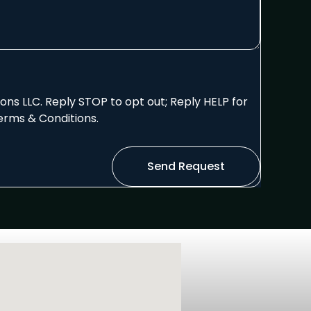
ns LLC. Reply STOP to opt out; Reply HELP for
erms & Conditions.
Send Request