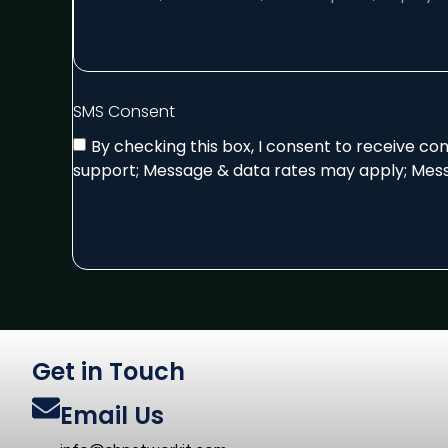
SMS Consent
By checking this box, I consent to receive c
support; Message & data rates may apply; Mess
Get in Touch
Email Us