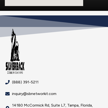
(888) 391-5211
inquiry@sbnetworkit.com
14180 McCormick Rd, Suite L7, Tampa, Florida,