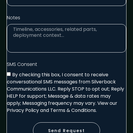
Notes
SMS Consent
By checking this box, I consent to receive
conversational SMS messages from Silverback
Communications LLC. Reply STOP to opt out; Reply
HELP for support; Message & data rates may
apply; Messaging frequency may vary. View our
Privacy Policy and Terms & Conditions.
Send Request