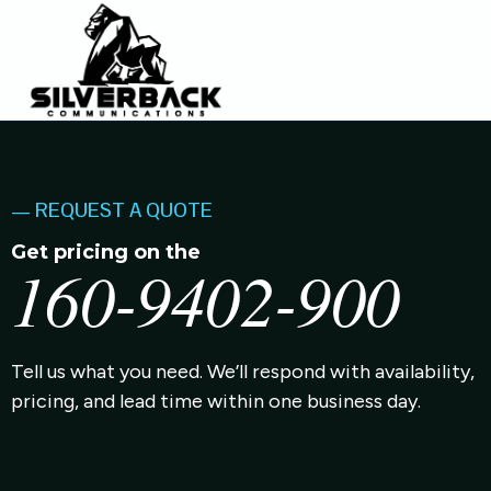
— REQUEST A QUOTE
Get pricing on the
160-9402-900
Tell us what you need. We’ll respond with availability,
pricing, and lead time within one business day.