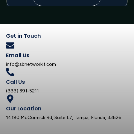
Get in Touch
Email Us
info@sbnetworkit.com
Call Us
(888) 391-5211
Our Location
14180 McCormick Rd, Suite L7, Tampa, Florida, 33626