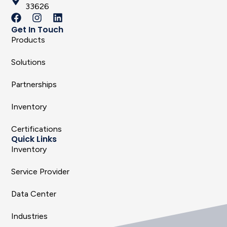
33626
Get In Touch
Products
Solutions
Partnerships
Inventory
Certifications
Quick Links
Inventory
Service Provider
Data Center
Industries