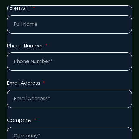
CONTACT
Phone Number
Email Address
Company